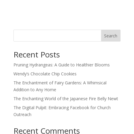
Search
Recent Posts
Pruning Hydrangeas: A Guide to Healthier Blooms
Wendy’s Chocolate Chip Cookies
The Enchantment of Fairy Gardens: A Whimsical
Addition to Any Home
The Enchanting World of the Japanese Fire Belly Newt
The Digital Pulpit: Embracing Facebook for Church
Outreach
Recent Comments