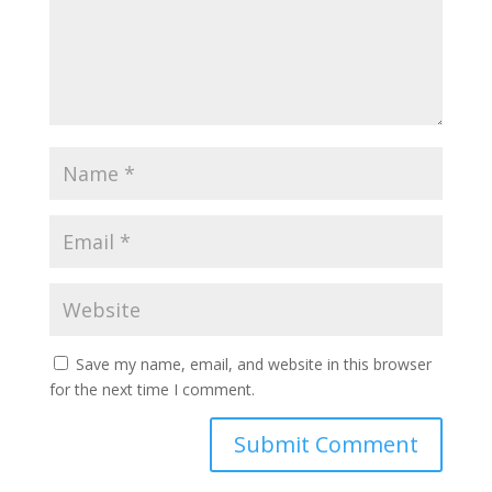
Save my name, email, and website in this browser
for the next time I comment.