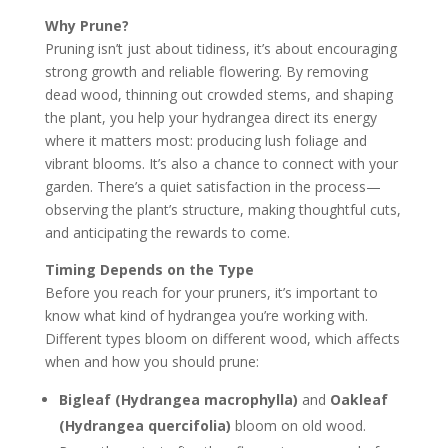
Why Prune?
Pruning isn’t just about tidiness, it’s about encouraging
strong growth and reliable flowering. By removing
dead wood, thinning out crowded stems, and shaping
the plant, you help your hydrangea direct its energy
where it matters most: producing lush foliage and
vibrant blooms. It’s also a chance to connect with your
garden. There’s a quiet satisfaction in the process—
observing the plant’s structure, making thoughtful cuts,
and anticipating the rewards to come.
Timing Depends on the Type
Before you reach for your pruners, it’s important to
know what kind of hydrangea you’re working with.
Different types bloom on different wood, which affects
when and how you should prune:
Bigleaf (Hydrangea macrophylla)
and
Oakleaf
(Hydrangea quercifolia)
bloom on old wood.