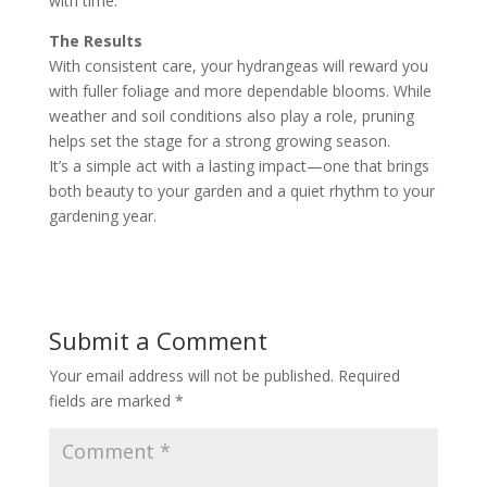
with time.
The Results
With consistent care, your hydrangeas will reward you
with fuller foliage and more dependable blooms. While
weather and soil conditions also play a role, pruning
helps set the stage for a strong growing season.
It’s a simple act with a lasting impact—one that brings
both beauty to your garden and a quiet rhythm to your
gardening year.
Submit a Comment
Your email address will not be published.
Required
fields are marked
*