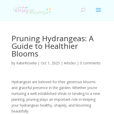
Pruning Hydrangeas: A
Guide to Healthier
Blooms
by
KatieRoselia
|
Oct 1, 2025
|
Articles
|
0 comments
Hydrangeas are beloved for their generous blooms
and graceful presence in the garden. Whether you’re
nurturing a well-established shrub or tending to a new
planting, pruning plays an important role in keeping
your hydrangeas healthy, shapely, and blooming
beautifully.