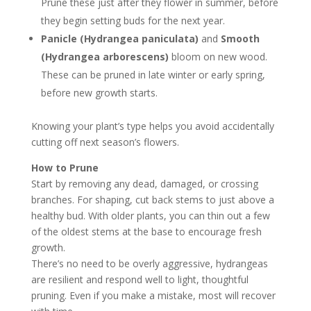
Prune these just after they flower in summer, before
they begin setting buds for the next year.
Panicle (Hydrangea paniculata)
and
Smooth
(Hydrangea arborescens)
bloom on new wood.
These can be pruned in late winter or early spring,
before new growth starts.
Knowing your plant’s type helps you avoid accidentally
cutting off next season’s flowers.
How to Prune
Start by removing any dead, damaged, or crossing
branches. For shaping, cut back stems to just above a
healthy bud. With older plants, you can thin out a few
of the oldest stems at the base to encourage fresh
growth.
There’s no need to be overly aggressive, hydrangeas
are resilient and respond well to light, thoughtful
pruning. Even if you make a mistake, most will recover